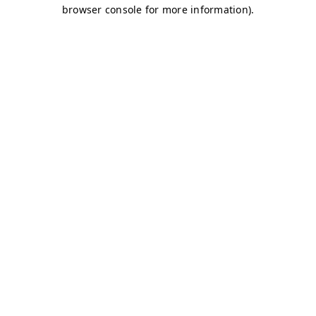
browser console for more information)
.