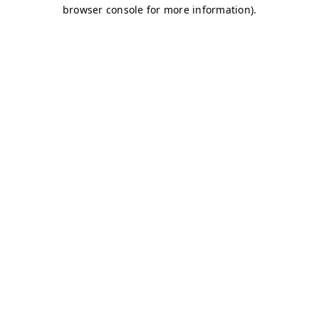
browser console for more information)
.