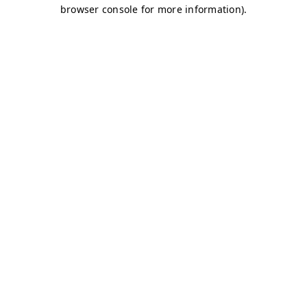
browser console for more information)
.