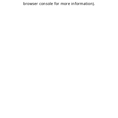
browser console for more information)
.