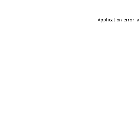
Application error: 