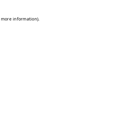
r more information)
.