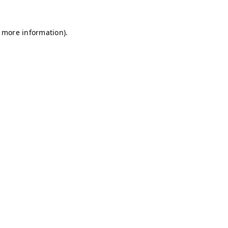
r more information)
.