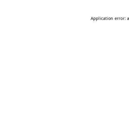
Application error: 