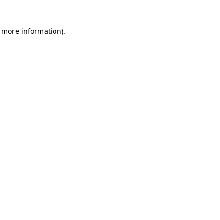
r more information)
.