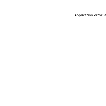
Application error: 