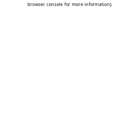
browser console for more information)
.