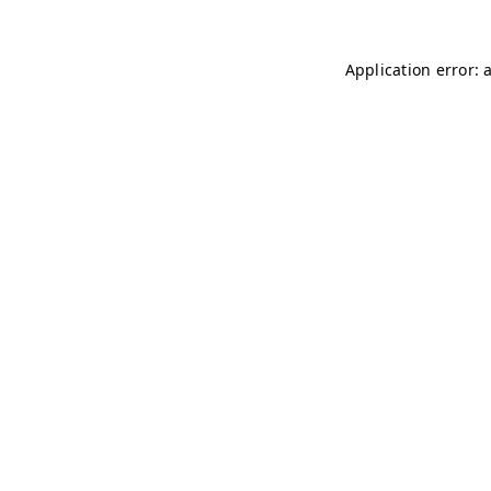
Application error: 