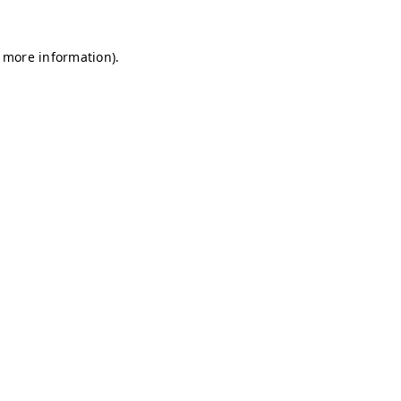
r more information)
.