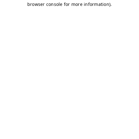
browser console for more information)
.