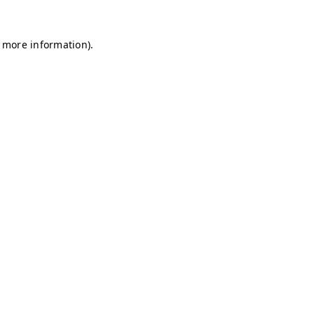
r more information)
.