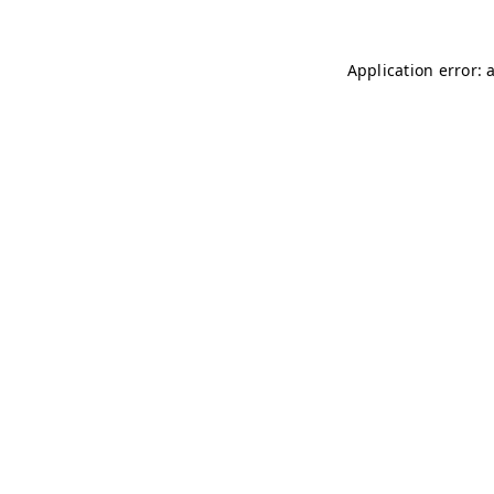
Application error: 