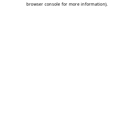
browser console for more information)
.