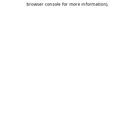
browser console for more information)
.