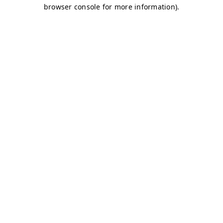
browser console for more information)
.