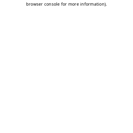
browser console for more information)
.