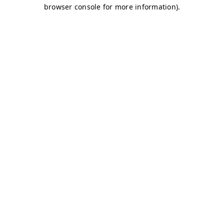
browser console for more information)
.