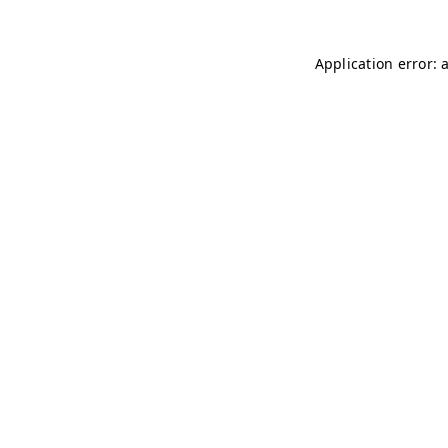
Application error: 