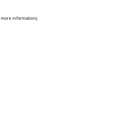
r more information)
.