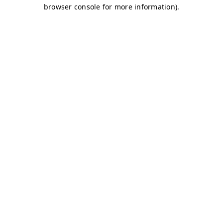
browser console for more information)
.