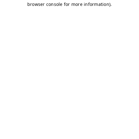
browser console for more information)
.