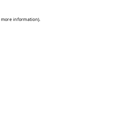
r more information)
.