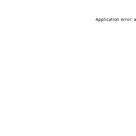
Application error: 