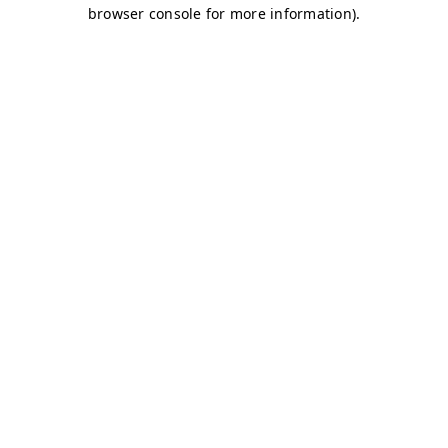
browser console for more information)
.