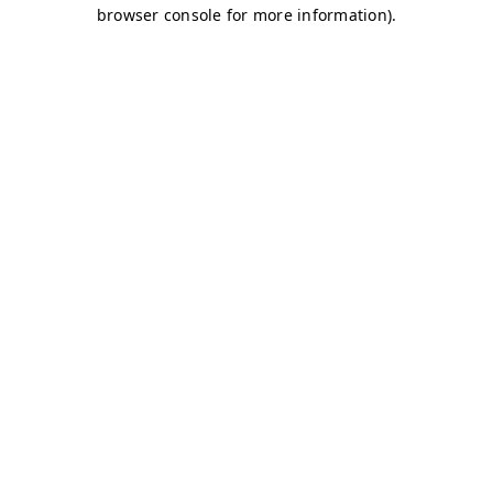
browser console for more information)
.