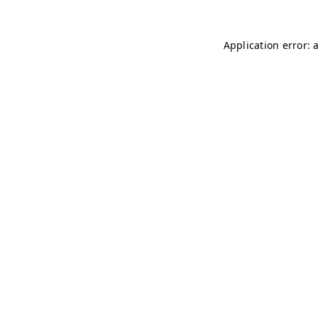
Application error: 