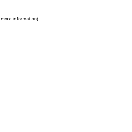
r more information)
.