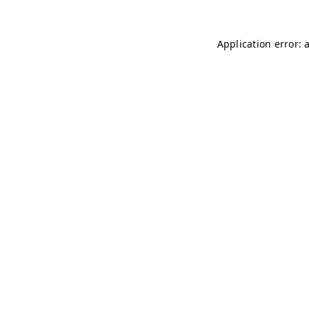
Application error: 