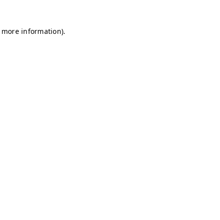
r more information)
.