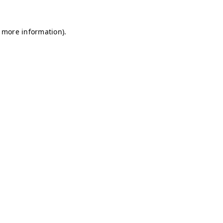
r more information)
.