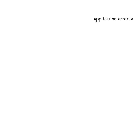
Application error: 