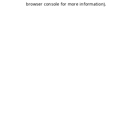
browser console for more information)
.