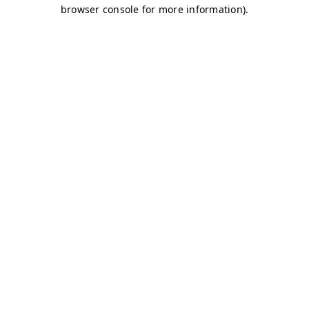
browser console for more information)
.