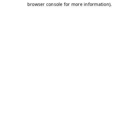
browser console for more information)
.