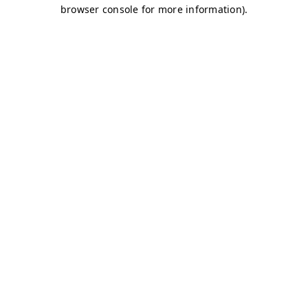
browser console for more information)
.