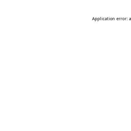
Application error: 