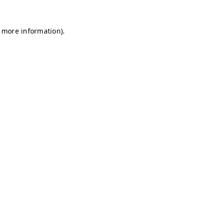
r more information)
.