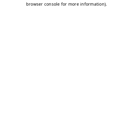
browser console for more information)
.