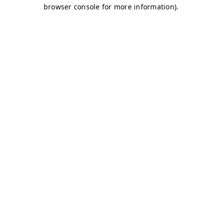
browser console for more information)
.