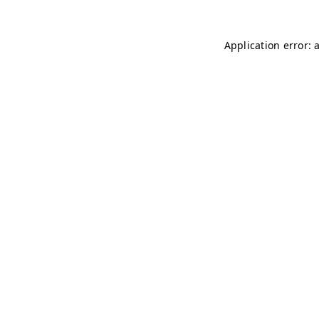
Application error: 