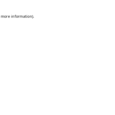
r more information)
.