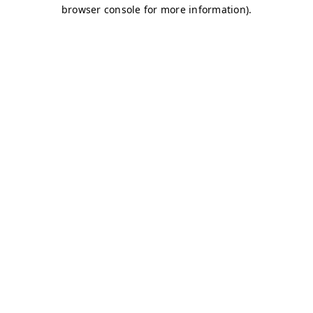
browser console for more information)
.