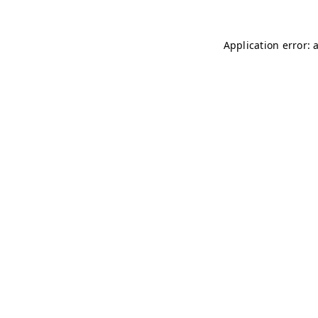
Application error: 