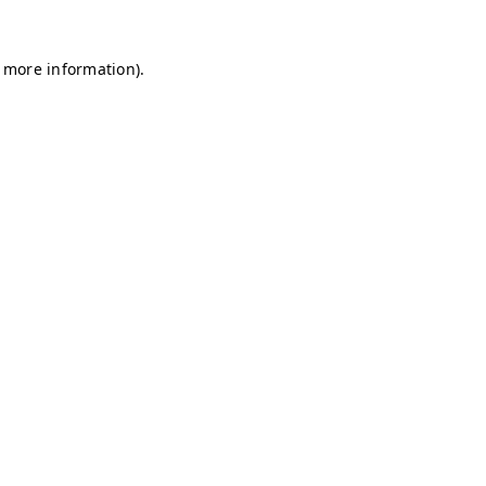
r more information)
.