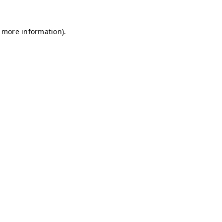
r more information)
.