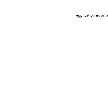
Application error: 