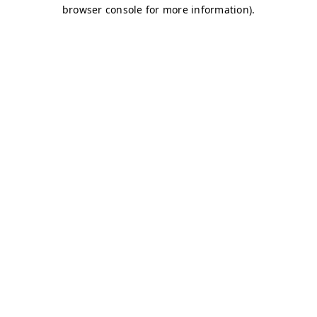
browser console for more information)
.