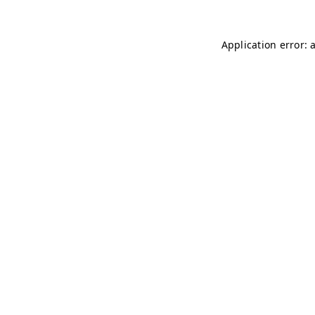
Application error: 