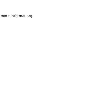
r more information)
.