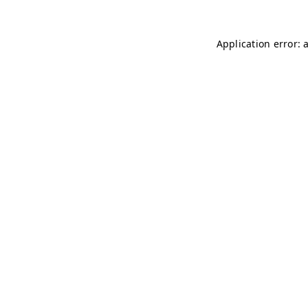
Application error: 