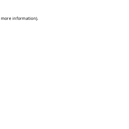
r more information)
.