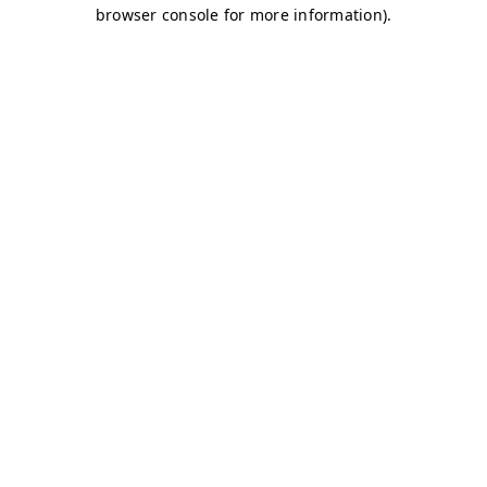
browser console for more information)
.