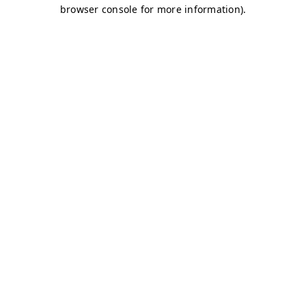
browser console for more information)
.