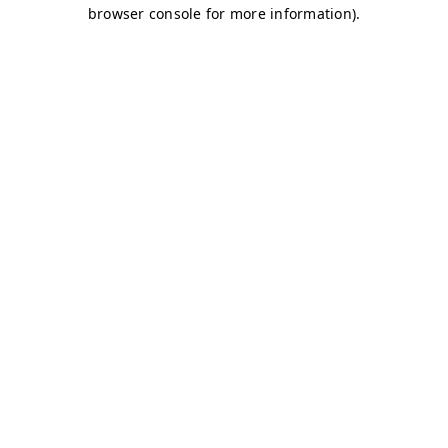
browser console for more information)
.