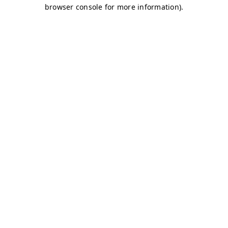
browser console for more information)
.