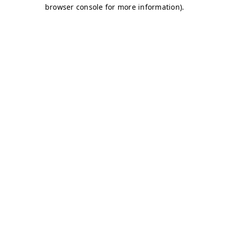
browser console for more information)
.