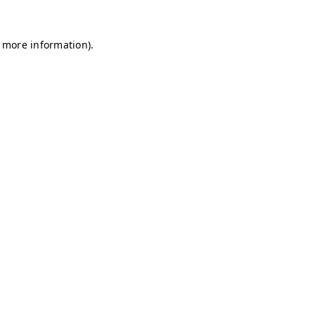
r more information)
.