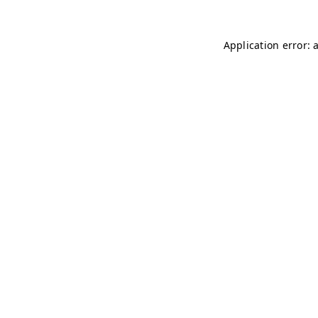
Application error: 