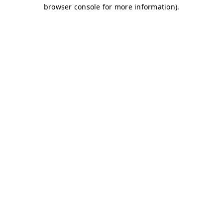
browser console for more information)
.