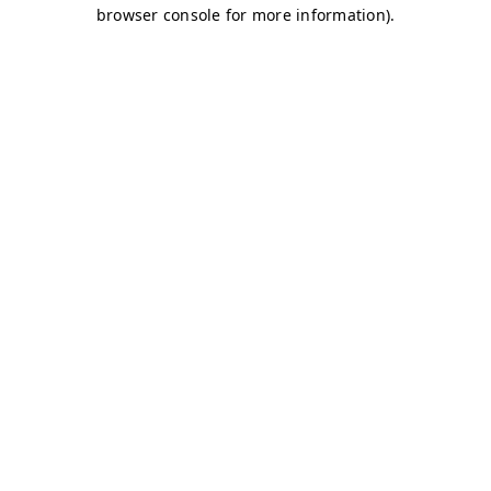
browser console for more information)
.