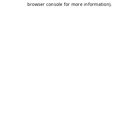
browser console for more information)
.