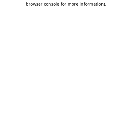
browser console for more information)
.