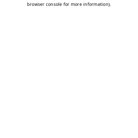
browser console for more information)
.